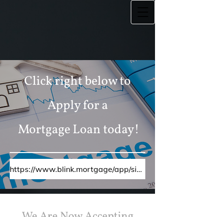
Click right below to
Apply for a
Mortgage Loan today!
https://www.blink.mortgage/app/signup/p/equityplusmortgageinc/ericwalker
We Are Now Accepting