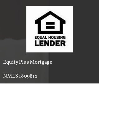
Equity Plus Mortgage
NMLS
1809812
Insured and Licensed
Phone:
615-540-2500
Email:
ericwalker@equityplusmortgage.org
Service Area
State of Tennessee