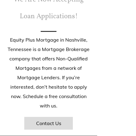
Loan Applications!
Equity Plus Mortgage in Nashville,
Tennessee is a Mortgage Brokerage
company that offers Non-Qualified
Mortgages from a network of
Mortgage Lenders. If you’re
interested, don’t hesitate to apply
now. Schedule a free consultation
with us.
Contact Us